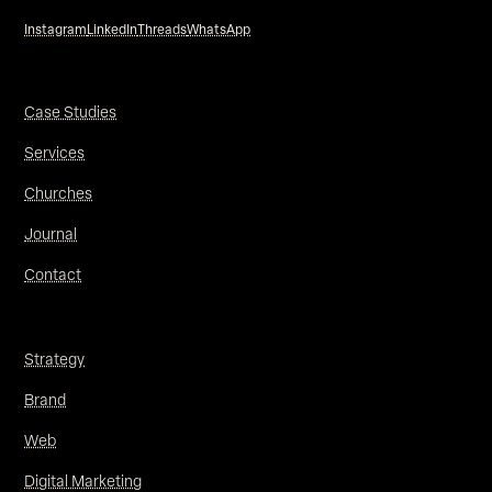
Instagram
LinkedIn
Threads
WhatsApp
Case Studies
Services
Churches
Journal
Contact
Strategy
Brand
Web
Digital Marketing