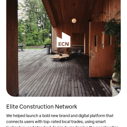
Elite Construction Network
We helped launch a bold new brand and digital platform that
connects users with top-rated local trades, using smart