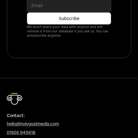
We won't share your data with anyone and will
remove it from our database if you ask us. You can
unsubscribe anytime.
Contact:
hello@holygoatmedia.com
01926 945618