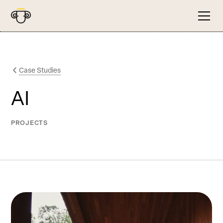
Case Studies
AI
PROJECTS