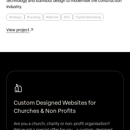
technology and standout design to modernise the construction
industry.
Strategy
Branding
Website
SEO
Digital Marketing
View project
Custom Designed Websites for
Churches & Non Profits
Are you a church, charity or non-profit organisation?
We've got a special offer for you - a custom-designed