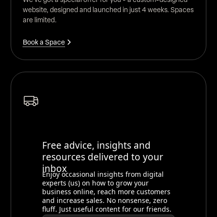
website, designed and launched in just 4 weeks. Spaces
are limited.
Book a Space
Free advice, insights and
resources delivered to your
inbox
Enjoy occasional insights from digital
experts (us) on how to grow your
business online, reach more customers
and increase sales. No nonsense, zero
fluff. Just useful content for our friends.