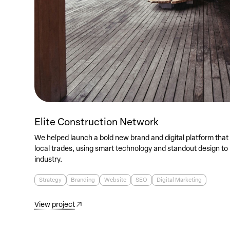
Elite Construction Network
We helped launch a bold new brand and digital platform that
local trades, using smart technology and standout design to
industry.
Strategy
Branding
Website
SEO
Digital Marketing
View project