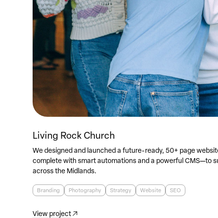
Living Rock Church
We designed and launched a future-ready, 50+ page websit
complete with smart automations and a powerful CMS—to su
across the Midlands.
Branding
Photography
Strategy
Website
SEO
View project