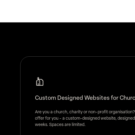
Custom Designed Websites for Churc
Are you a church, charity or non-profit organisation?
offer for you - a custom-designed website, designed
weeks. Spaces are limited.