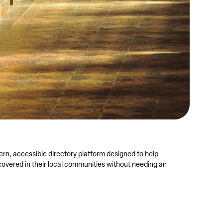
rn, accessible directory platform designed to help
overed in their local communities without needing an