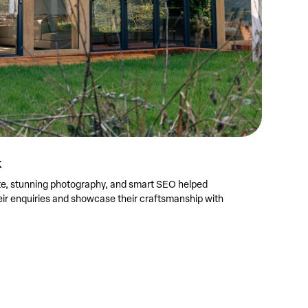
k
, stunning photography, and smart SEO helped
eir enquiries and showcase their craftsmanship with