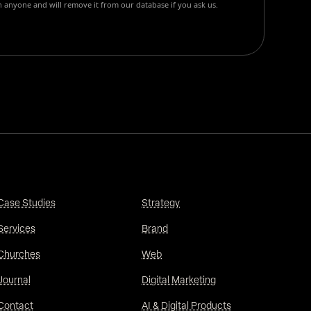
 anyone and will remove it from our database if you ask us.
Case Studies
Strategy
Services
Brand
Churches
Web
Journal
Digital Marketing
Contact
AI & Digital Products