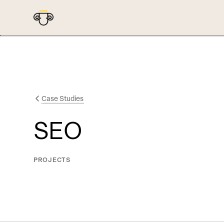
Case Studies
SEO
PROJECTS