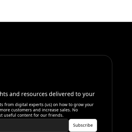
ghts and resources delivered to your
ts from digital experts (us) on how to grow your
 more customers and increase sales. No
st useful content for our friends.