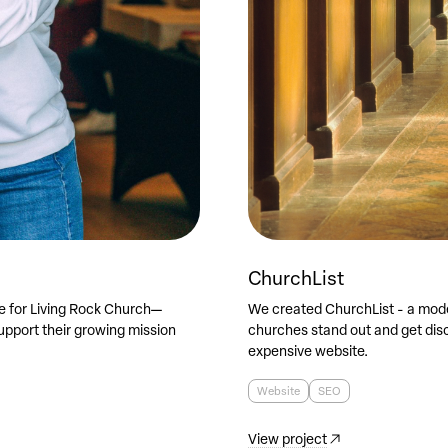
ChurchList
e for Living Rock Church—
We created ChurchList - a mode
pport their growing mission
churches stand out and get disc
expensive website.
Website
SEO
View project