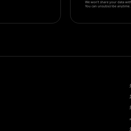
We won't share your data with
You can unsubscribe anytime.