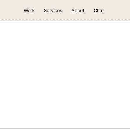
Work
Services
About
Chat