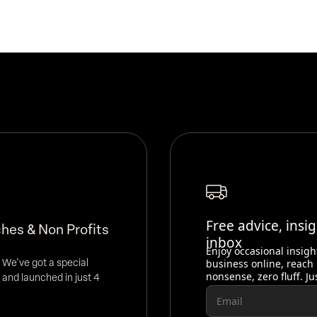
Free advice, insi
hes & Non Profits
inbox
Enjoy occasional insigh
 We've got a special
business online, reach
nonsense, zero fluff. Ju
 and launched in just 4