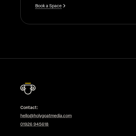
Book a Space
Contact:
hello@holygoatmedia.com
01926 945618