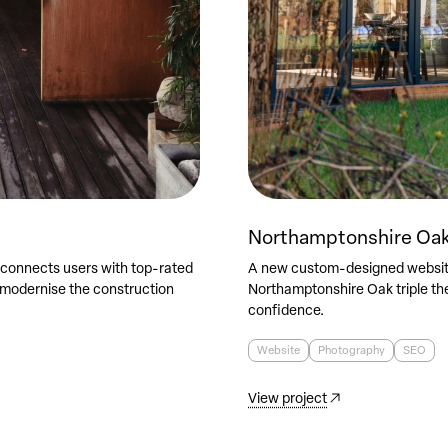
Northamptonshire Oa
 connects users with top-rated
A new custom-designed website
 modernise the construction
Northamptonshire Oak triple th
confidence.
Website
Photography
SEO
View project