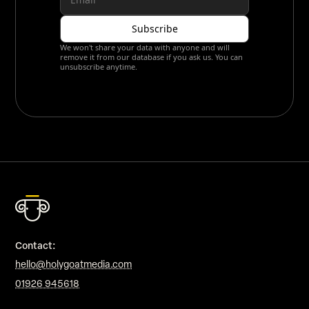
We won't share your data with anyone and will
remove it from our database if you ask us. You can
unsubscribe anytime.
Contact:
hello@holygoatmedia.com
01926 945618