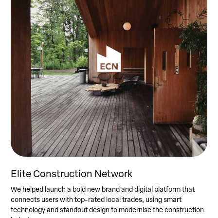
Elite Construction Network
We helped launch a bold new brand and digital platform that
connects users with top-rated local trades, using smart
technology and standout design to modernise the construction