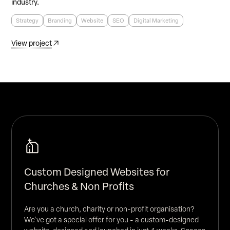
industry.
Strategy
Branding
Website
SEO
Digital Marketing
View project
Custom Designed Websites for
Churches & Non Profits
Are you a church, charity or non-profit organisation?
We've got a special offer for you - a custom-designed