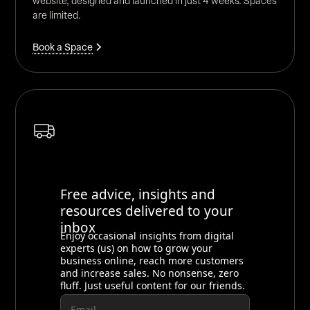
website, designed and launched in just 4 weeks. Spaces
are limited.
Book a Space
Free advice, insights and
resources delivered to your
inbox
Enjoy occasional insights from digital
experts (us) on how to grow your
business online, reach more customers
and increase sales. No nonsense, zero
fluff. Just useful content for our friends.