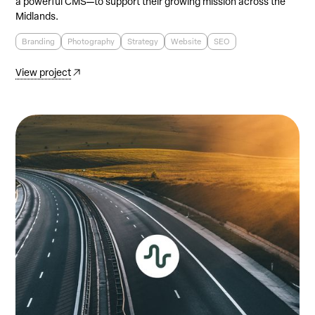
a powerful CMS—to support their growing mission across the
Midlands.
Branding
Photography
Strategy
Website
SEO
View project