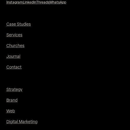
Instagram
LinkedIn
Threads
WhatsApp
Case Studies
Services
Churches
Journal
Contact
Strategy
Brand
Web
Digital Marketing