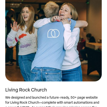
Living Rock Church
We designed and launched a future-ready, 50+ page website
for Living Rock Church—complete with smart automations and