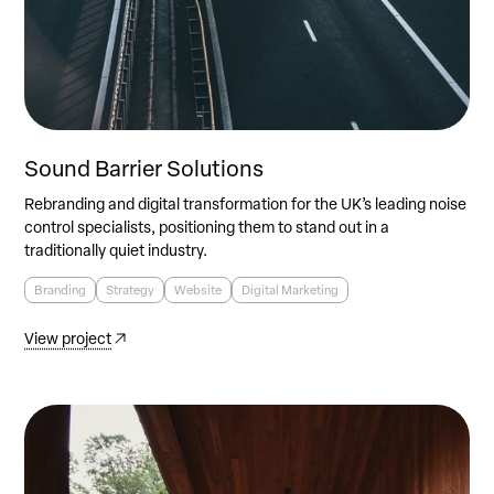
Sound Barrier Solutions
Rebranding and digital transformation for the UK’s leading noise
control specialists, positioning them to stand out in a
traditionally quiet industry.
Branding
Strategy
Website
Digital Marketing
View project