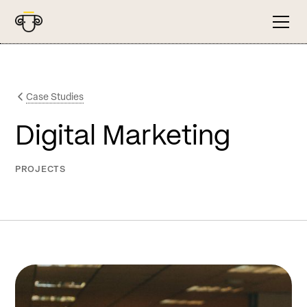
Case Studies
Digital Marketing
PROJECTS